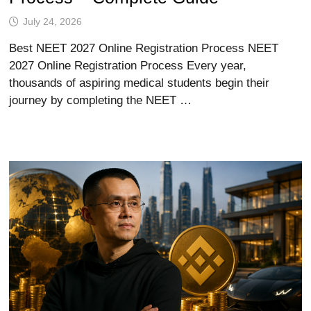
July 24, 2026
Best NEET 2027 Online Registration Process NEET
2027 Online Registration Process Every year,
thousands of aspiring medical students begin their
journey by completing the NEET …