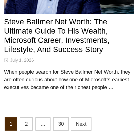
Steve Ballmer Net Worth: The
Ultimate Guide To His Wealth,
Microsoft Career, Investments,
Lifestyle, And Success Story
July 1, 2026
When people search for Steve Ballmer Net Worth, they
are often curious about how one of Microsoft’s earliest
executives became one of the richest people …
Posts
1
2
…
30
Next
Pagination