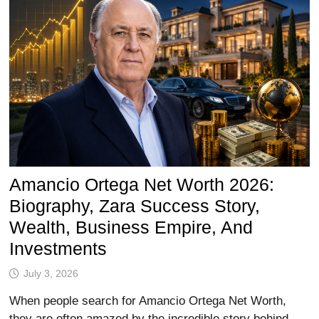
Amancio Ortega Net Worth 2026:
Biography, Zara Success Story,
Wealth, Business Empire, And
Investments
July 3, 2026
When people search for Amancio Ortega Net Worth,
they are often amazed by the incredible story behind