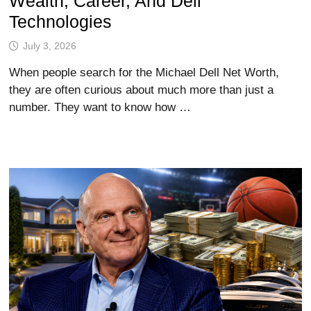
Wealth, Career, And Dell
Technologies
July 3, 2026
When people search for the Michael Dell Net Worth,
they are often curious about much more than just a
number. They want to know how …