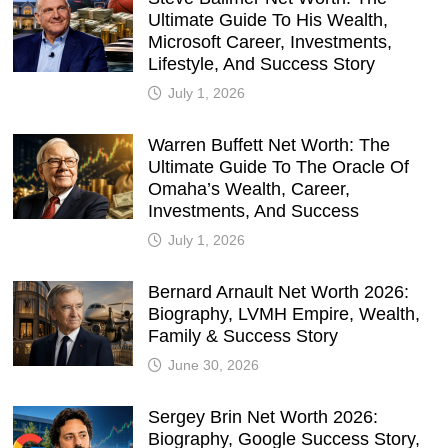
Ultimate Guide To His Wealth,
Microsoft Career, Investments,
Lifestyle, And Success Story
July 1, 2026
Warren Buffett Net Worth: The
Ultimate Guide To The Oracle Of
Omaha’s Wealth, Career,
Investments, And Success
July 1, 2026
Bernard Arnault Net Worth 2026:
Biography, LVMH Empire, Wealth,
Family & Success Story
June 30, 2026
Sergey Brin Net Worth 2026:
Biography, Google Success Story,