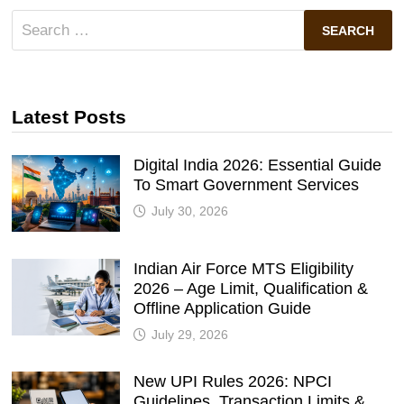
Search
for:
Latest Posts
Digital India 2026: Essential Guide
To Smart Government Services
July 30, 2026
Indian Air Force MTS Eligibility
2026 – Age Limit, Qualification &
Offline Application Guide
July 29, 2026
New UPI Rules 2026: NPCI
Guidelines, Transaction Limits &