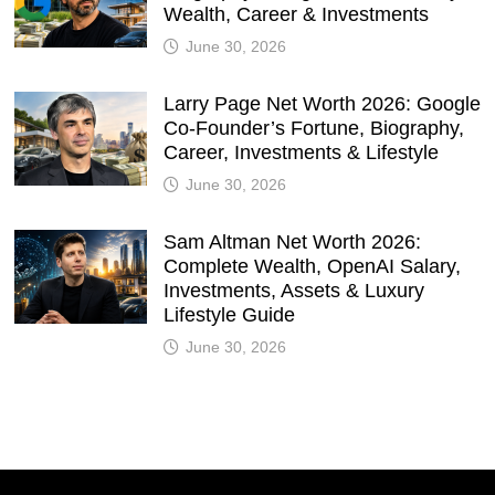
Wealth, Career & Investments
June 30, 2026
Larry Page Net Worth 2026: Google
Co-Founder’s Fortune, Biography,
Career, Investments & Lifestyle
June 30, 2026
Sam Altman Net Worth 2026:
Complete Wealth, OpenAI Salary,
Investments, Assets & Luxury
Lifestyle Guide
June 30, 2026