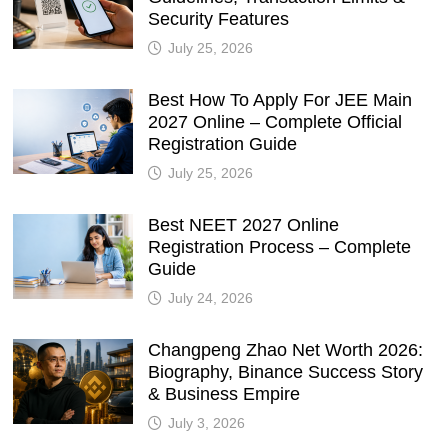
Security Features
July 25, 2026
Best How To Apply For JEE Main
2027 Online – Complete Official
Registration Guide
July 25, 2026
Best NEET 2027 Online
Registration Process – Complete
Guide
July 24, 2026
Changpeng Zhao Net Worth 2026:
Biography, Binance Success Story
& Business Empire
July 3, 2026