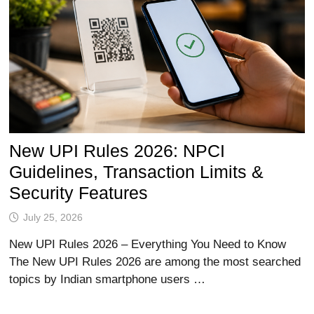
New UPI Rules 2026: NPCI
Guidelines, Transaction Limits &
Security Features
July 25, 2026
New UPI Rules 2026 – Everything You Need to Know
The New UPI Rules 2026 are among the most searched
topics by Indian smartphone users …