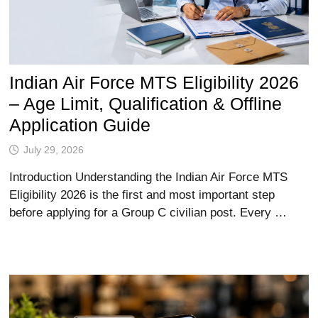
Indian Air Force MTS Eligibility 2026
– Age Limit, Qualification & Offline
Application Guide
July 29, 2026
Introduction Understanding the Indian Air Force MTS
Eligibility 2026 is the first and most important step
before applying for a Group C civilian post. Every …