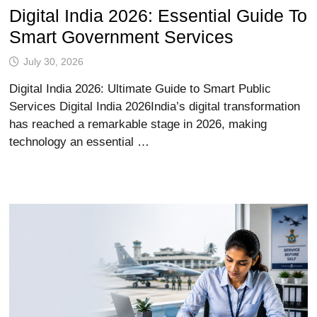
Digital India 2026: Essential Guide To
Smart Government Services
July 30, 2026
Digital India 2026: Ultimate Guide to Smart Public
Services Digital India 2026India’s digital transformation
has reached a remarkable stage in 2026, making
technology an essential …