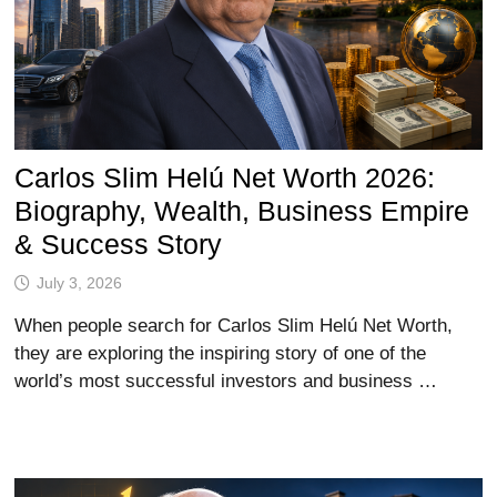
Carlos Slim Helú Net Worth 2026:
Biography, Wealth, Business Empire
& Success Story
July 3, 2026
When people search for Carlos Slim Helú Net Worth,
they are exploring the inspiring story of one of the
world’s most successful investors and business …