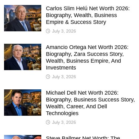
Carlos Slim Helú Net Worth 2026:
Biography, Wealth, Business
Empire & Success Story
July 3, 2026
Amancio Ortega Net Worth 2026:
Biography, Zara Success Story,
Wealth, Business Empire, And
Investments
July 3, 2026
Michael Dell Net Worth 2026:
Biography, Business Success Story,
Wealth, Career, And Dell
Technologies
July 3, 2026
Steve Ballmer Net Worth: The