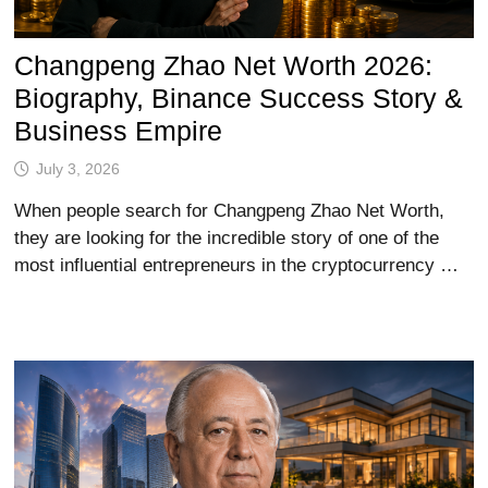
Changpeng Zhao Net Worth 2026:
Biography, Binance Success Story &
Business Empire
July 3, 2026
When people search for Changpeng Zhao Net Worth,
they are looking for the incredible story of one of the
most influential entrepreneurs in the cryptocurrency …