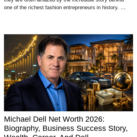
one of the richest fashion entrepreneurs in history. …
Michael Dell Net Worth 2026:
Biography, Business Success Story,