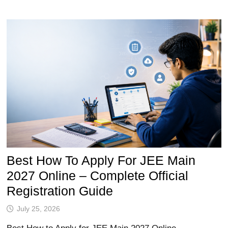
Best How To Apply For JEE Main
2027 Online – Complete Official
Registration Guide
July 25, 2026