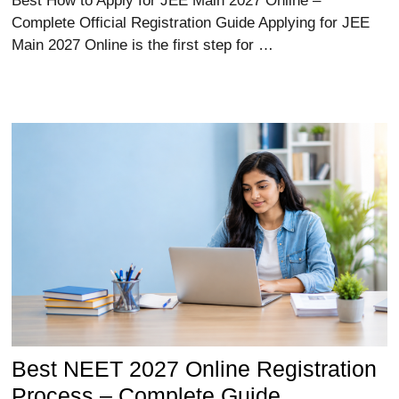
Best How to Apply for JEE Main 2027 Online –
Complete Official Registration Guide Applying for JEE
Main 2027 Online is the first step for …
Best NEET 2027 Online Registration
Process – Complete Guide