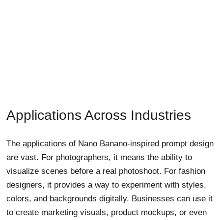
Applications Across Industries
The applications of Nano Banano-inspired prompt design
are vast. For photographers, it means the ability to
visualize scenes before a real photoshoot. For fashion
designers, it provides a way to experiment with styles,
colors, and backgrounds digitally. Businesses can use it
to create marketing visuals, product mockups, or even