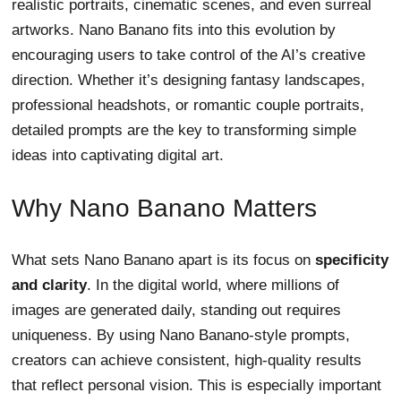
realistic portraits, cinematic scenes, and even surreal
artworks. Nano Banano fits into this evolution by
encouraging users to take control of the AI’s creative
direction. Whether it’s designing fantasy landscapes,
professional headshots, or romantic couple portraits,
detailed prompts are the key to transforming simple
ideas into captivating digital art.
Why Nano Banano Matters
What sets Nano Banano apart is its focus on
specificity
and clarity
. In the digital world, where millions of
images are generated daily, standing out requires
uniqueness. By using Nano Banano-style prompts,
creators can achieve consistent, high-quality results
that reflect personal vision. This is especially important