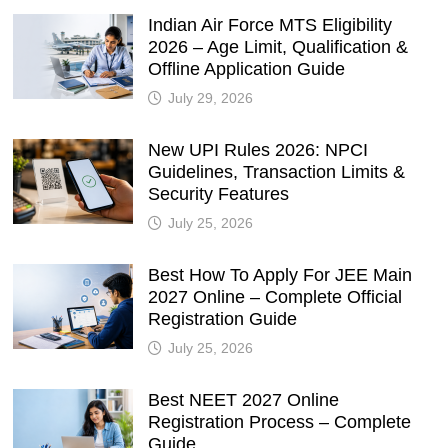
Indian Air Force MTS Eligibility
2026 – Age Limit, Qualification &
Offline Application Guide
July 29, 2026
New UPI Rules 2026: NPCI
Guidelines, Transaction Limits &
Security Features
July 25, 2026
Best How To Apply For JEE Main
2027 Online – Complete Official
Registration Guide
July 25, 2026
Best NEET 2027 Online
Registration Process – Complete
Guide