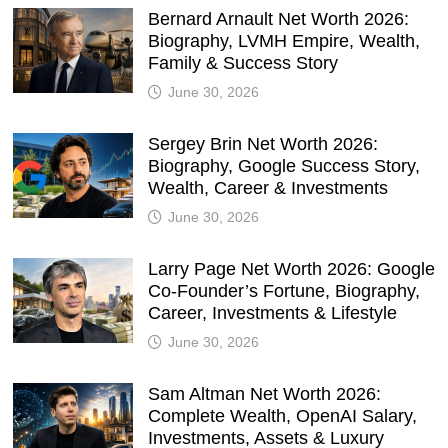
Bernard Arnault Net Worth 2026:
Biography, LVMH Empire, Wealth,
Family & Success Story
June 30, 2026
Sergey Brin Net Worth 2026:
Biography, Google Success Story,
Wealth, Career & Investments
June 30, 2026
Larry Page Net Worth 2026: Google
Co-Founder’s Fortune, Biography,
Career, Investments & Lifestyle
June 30, 2026
Sam Altman Net Worth 2026:
Complete Wealth, OpenAI Salary,
Investments, Assets & Luxury