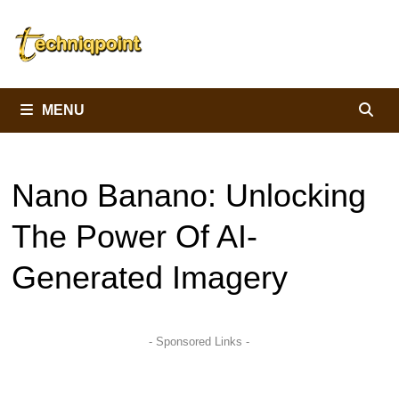
Skip
to
content
MENU
Nano Banano: Unlocking
The Power Of AI-
Generated Imagery
- Sponsored Links -