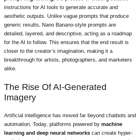
instructions for AI tools to generate accurate and
aesthetic outputs. Unlike vague prompts that produce
generic results, Nano Banano-style prompts are
detailed, layered, and descriptive, acting as a roadmap
for the AI to follow. This ensures that the end result is
closer to the creator’s imagination, making it a
breakthrough for artists, photographers, and marketers
alike.
The Rise Of AI-Generated
Imagery
Artificial intelligence has moved far beyond chatbots and
automation. Today, platforms powered by
machine
learning and deep neural networks
can create hyper-