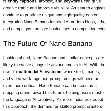
friendly captions, alt-text, and keywords
can drive
organic traffic and improve visibility. As search engines
continue to prioritize unique and high-quality content,
integrating Nano Banano-inspired AI art into blogs, ads,
and campaigns can give businesses a competitive edge.
The Future Of Nano Banano
Looking ahead, Nano Banano and similar concepts are
likely to evolve alongside advancements in AI. With the
rise of
multimodal AI systems
, where text, images,
and video work together, prompt design will become
even more critical. Nano Banano can be seen as a
stepping stone toward this future, helping users master
the language of AI creativity. As more industries adopt
this approach, the demand for skilled prompt creators