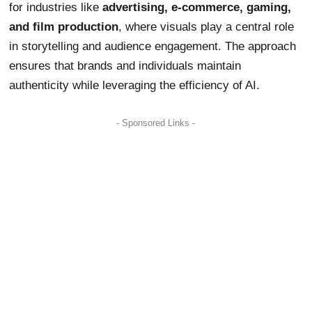
for industries like
advertising, e-commerce, gaming,
and film production
, where visuals play a central role
in storytelling and audience engagement. The approach
ensures that brands and individuals maintain
authenticity while leveraging the efficiency of AI.
- Sponsored Links -