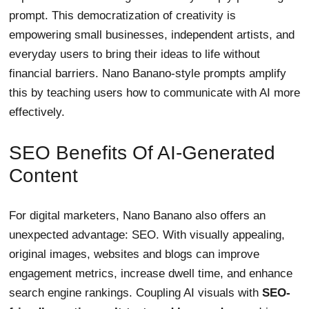
prompt. This democratization of creativity is
empowering small businesses, independent artists, and
everyday users to bring their ideas to life without
financial barriers. Nano Banano-style prompts amplify
this by teaching users how to communicate with AI more
effectively.
SEO Benefits Of AI-Generated
Content
For digital marketers, Nano Banano also offers an
unexpected advantage: SEO. With visually appealing,
original images, websites and blogs can improve
engagement metrics, increase dwell time, and enhance
search engine rankings. Coupling AI visuals with
SEO-