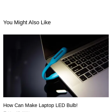
You Might Also Like
How Can Make Laptop LED Bulb!