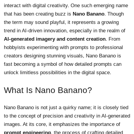
interact with digital creativity. One such emerging name
that has been creating buzz is
Nano Banano
. Though
the term may sound playful, it represents a growing
trend in AI-driven innovation, especially in the realm of
AI-generated imagery and content creation
. From
hobbyists experimenting with prompts to professional
creators designing stunning visuals, Nano Banano is
fast becoming a symbol of how detailed prompts can
unlock limitless possibilities in the digital space.
What Is Nano Banano?
Nano Banano is not just a quirky name; it is closely tied
to the concept of precision and creativity in AI-generated
images. At its core, it emphasizes the importance of
prompt engineering
, the process of crafting detailed