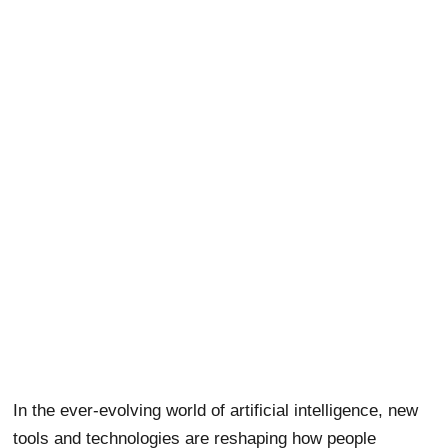
In the ever-evolving world of artificial intelligence, new
tools and technologies are reshaping how people