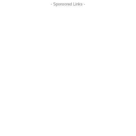
- Sponsored Links -