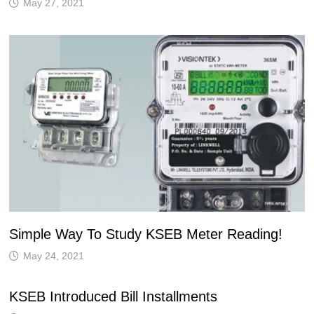
May 27, 2021
Simple Way To Study KSEB Meter Reading!
May 24, 2021
KSEB Introduced Bill Installments