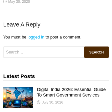
May 30, 2020
Leave A Reply
You must be
logged in
to post a comment.
Search
for:
Latest Posts
Digital India 2026: Essential Guide
To Smart Government Services
July 30, 2026