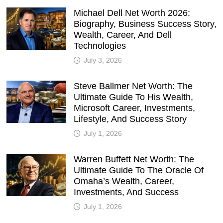
Michael Dell Net Worth 2026:
Biography, Business Success Story,
Wealth, Career, And Dell
Technologies
July 3, 2026
Steve Ballmer Net Worth: The
Ultimate Guide To His Wealth,
Microsoft Career, Investments,
Lifestyle, And Success Story
July 1, 2026
Warren Buffett Net Worth: The
Ultimate Guide To The Oracle Of
Omaha’s Wealth, Career,
Investments, And Success
July 1, 2026