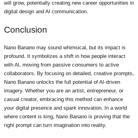
will grow, potentially creating new career opportunities in
digital design and AI communication.
Conclusion
Nano Banano may sound whimsical, but its impact is
profound. It symbolizes a shift in how people interact
with AI, moving from passive consumers to active
collaborators. By focusing on detailed, creative prompts,
Nano Banano unlocks the full potential of AI-driven
imagery. Whether you are an artist, entrepreneur, or
casual creator, embracing this method can enhance
your digital presence and spark innovation. In a world
where content is king, Nano Banano is proving that the
right prompt can turn imagination into reality.