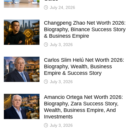
July 24, 2026
Changpeng Zhao Net Worth 2026:
Biography, Binance Success Story
& Business Empire
July 3, 2026
Carlos Slim Helú Net Worth 2026:
Biography, Wealth, Business
Empire & Success Story
July 3, 2026
Amancio Ortega Net Worth 2026:
Biography, Zara Success Story,
Wealth, Business Empire, And
Investments
July 3, 2026