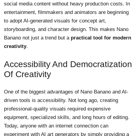
social media content without heavy production costs. In
entertainment, filmmakers and animators are beginning
to adopt AI-generated visuals for concept art,
storyboarding, and character design. This makes Nano
Banano not just a trend but a
practical tool for modern
creativity
.
Accessibility And Democratization
Of Creativity
One of the biggest advantages of Nano Banano and AI-
driven tools is accessibility. Not long ago, creating
professional-quality visuals required expensive
equipment, specialized skills, and long hours of editing.
Today, anyone with an internet connection can
experiment with AI art generators by simply providing a