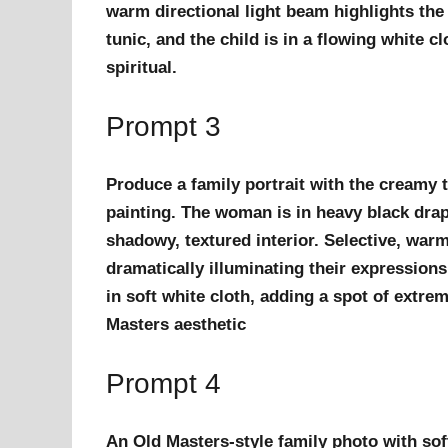
warm directional light beam highlights the
tunic, and the child is in a flowing white c
spiritual.
Prompt 3
Produce a family portrait with the creamy t
painting. The woman is in heavy black drape
shadowy, textured interior. Selective, war
dramatically illuminating their expressions
in soft white cloth, adding a spot of extre
Masters aesthetic
Prompt 4
An Old Masters-style family photo with sof