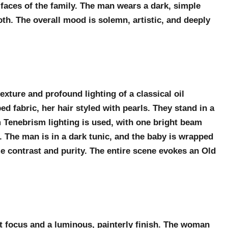
 faces of the family. The man wears a dark, simple
loth. The overall mood is solemn, artistic, and deeply
exture and profound lighting of a classical oil
d fabric, her hair styled with pearls. They stand in a
m Tenebrism lighting is used, with one bright beam
. The man is in a dark tunic, and the baby is wrapped
me contrast and purity. The entire scene evokes an Old
t focus and a luminous, painterly finish. The woman