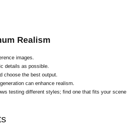
imum Realism
ference images.
c details as possible.
d choose the best output.
-generation can enhance realism.
s testing different styles; find one that fits your scene
ts