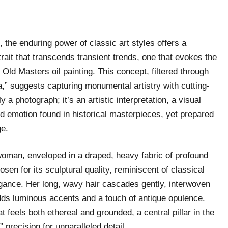
d, the enduring power of classic art styles offers a
rait that transcends transient trends, one that evokes the
Old Masters oil painting. This concept, filtered through
,” suggests capturing monumental artistry with cutting-
 a photograph; it’s an artistic interpretation, a visual
d emotion found in historical masterpieces, yet prepared
ge.
e woman, enveloped in a draped, heavy fabric of profound
osen for its sculptural quality, reminiscent of classical
legance. Her long, wavy hair cascades gently, interwoven
 adds luminous accents and a touch of antique opulence.
 feels both ethereal and grounded, a central pillar in the
” precision for unparalleled detail.