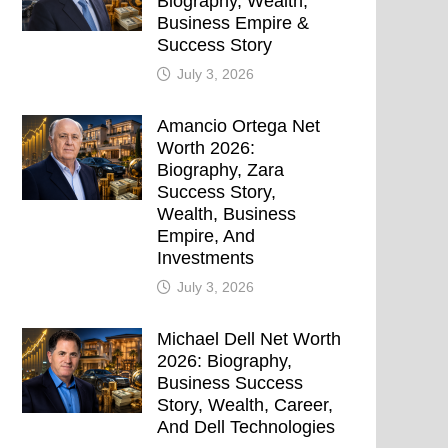
Biography, Wealth,
Business Empire &
Success Story
July 3, 2026
Amancio Ortega Net
Worth 2026:
Biography, Zara
Success Story,
Wealth, Business
Empire, And
Investments
July 3, 2026
Michael Dell Net Worth
2026: Biography,
Business Success
Story, Wealth, Career,
And Dell Technologies