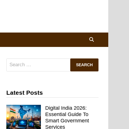
Search
for:
Latest Posts
Digital India 2026:
Essential Guide To
Smart Government
Services