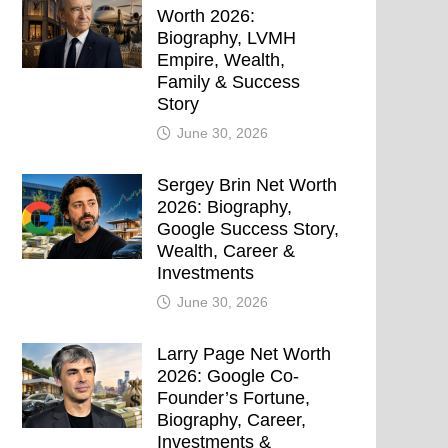
Worth 2026:
Biography, LVMH
Empire, Wealth,
Family & Success
Story
June 30, 2026
Sergey Brin Net Worth
2026: Biography,
Google Success Story,
Wealth, Career &
Investments
June 30, 2026
Larry Page Net Worth
2026: Google Co-
Founder’s Fortune,
Biography, Career,
Investments &