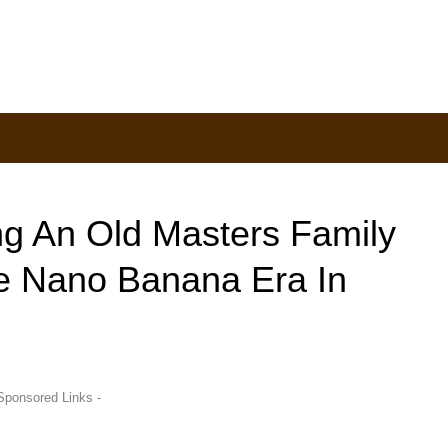
ing An Old Masters Family
le Nano Banana Era In
Sponsored Links -