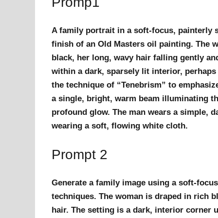
Promp1
A family portrait in a soft-focus, painterl
finish of an Old Masters oil painting. The
black, her long, wavy hair falling gently a
within a dark, sparsely lit interior, perha
the technique of “Tenebrism” to emphasize 
a single, bright, warm beam illuminating th
profound glow. The man wears a simple, dar
wearing a soft, flowing white cloth.
Prompt 2
Generate a family image using a soft-focus
techniques. The woman is draped in rich bl
hair. The setting is a dark, interior corner