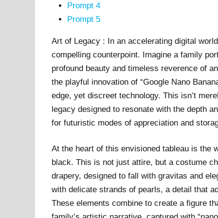
Prompt 4
Prompt 5
Art of Legacy : In an accelerating digital worl
compelling counterpoint. Imagine a family port
profound beauty and timeless reverence of an 
the playful innovation of “Google Nano Banana
edge, yet discreet technology. This isn’t merely
legacy designed to resonate with the depth an
for futuristic modes of appreciation and stora
At the heart of this envisioned tableau is th
black. This is not just attire, but a costume ch
drapery, designed to fall with gravitas and e
with delicate strands of pearls, a detail that
These elements combine to create a figure that
family’s artistic narrative, captured with “nano