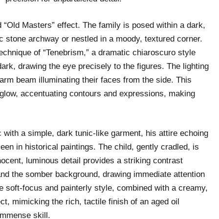
d “Old Masters” effect. The family is posed within a dark,
tic stone archway or nestled in a moody, textured corner.
technique of “Tenebrism,” a dramatic chiaroscuro style
ark, drawing the eye precisely to the figures. The lighting
warm beam illuminating their faces from the side. This
d glow, accentuating contours and expressions, making
ith a simple, dark tunic-like garment, his attire echoing
een in historical paintings. The child, gently cradled, is
nocent, luminous detail provides a striking contrast
g and the somber background, drawing immediate attention
The soft-focus and painterly style, combined with a creamy,
ct, mimicking the rich, tactile finish of an aged oil
 immense skill.