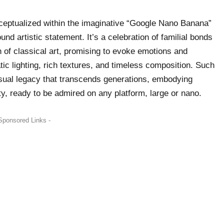
nceptualized within the imaginative “Google Nano Banana”
nd artistic statement. It’s a celebration of familial bonds
h of classical art, promising to evoke emotions and
ic lighting, rich textures, and timeless composition. Such
isual legacy that transcends generations, embodying
ty, ready to be admired on any platform, large or nano.
Sponsored Links -