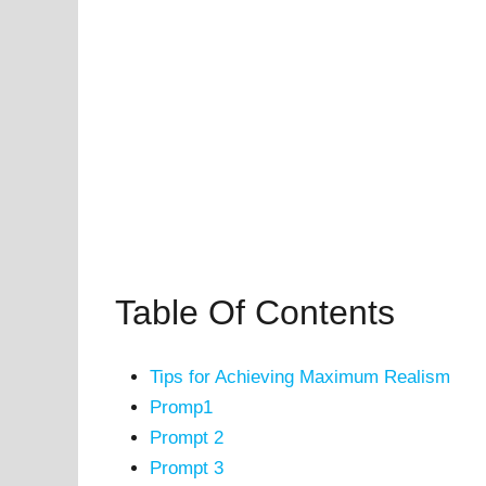
Table Of Contents
Tips for Achieving Maximum Realism
Promp1
Prompt 2
Prompt 3