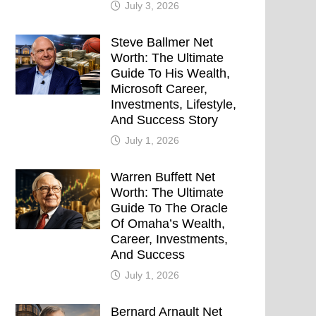
July 3, 2026
Steve Ballmer Net
Worth: The Ultimate
Guide To His Wealth,
Microsoft Career,
Investments, Lifestyle,
And Success Story
July 1, 2026
Warren Buffett Net
Worth: The Ultimate
Guide To The Oracle
Of Omaha’s Wealth,
Career, Investments,
And Success
July 1, 2026
Bernard Arnault Net