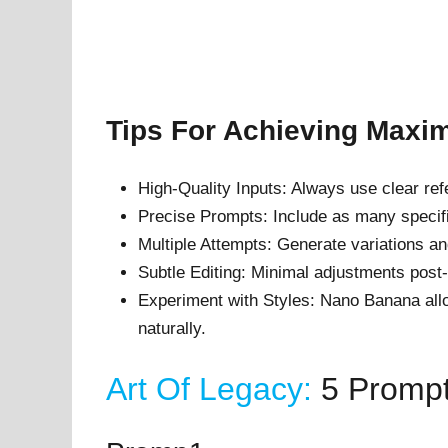
Tips For Achieving Max
High-Quality Inputs: Always use clear re
Precise Prompts: Include as many specifi
Multiple Attempts: Generate variations an
Subtle Editing: Minimal adjustments post
Experiment with Styles: Nano Banana allow
naturally.
Art Of Legacy:
5 Promp