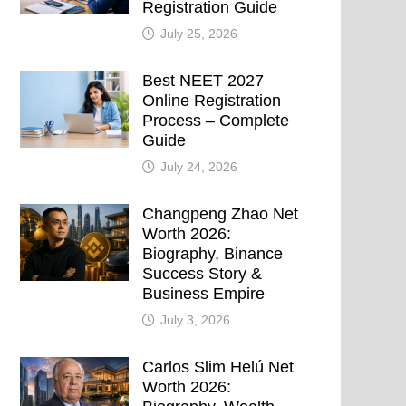
Registration Guide
July 25, 2026
Best NEET 2027
Online Registration
Process – Complete
Guide
July 24, 2026
Changpeng Zhao Net
Worth 2026:
Biography, Binance
Success Story &
Business Empire
July 3, 2026
Carlos Slim Helú Net
Worth 2026: