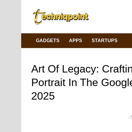
Skip
to
content
GADGETS
APPS
STARTUPS
Art Of Legacy: Craft
Portrait In The Goog
2025
- 