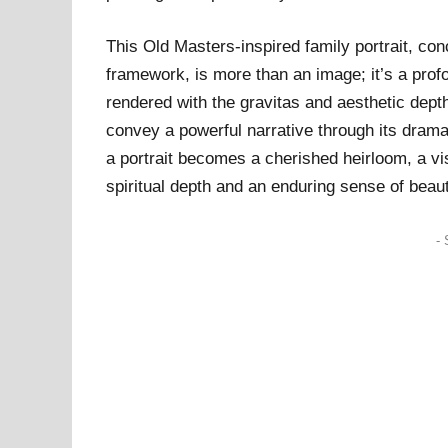
This Old Masters-inspired family portrait, co
framework, is more than an image; it’s a profou
rendered with the gravitas and aesthetic dept
convey a powerful narrative through its dramat
a portrait becomes a cherished heirloom, a v
spiritual depth and an enduring sense of beau
- 