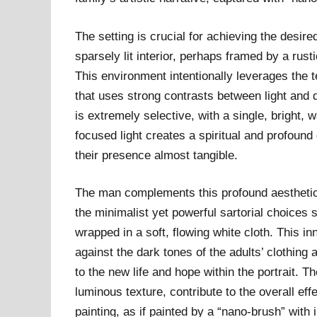
The setting is crucial for achieving the desire
sparsely lit interior, perhaps framed by a rus
This environment intentionally leverages the 
that uses strong contrasts between light and d
is extremely selective, with a single, bright, 
focused light creates a spiritual and profoun
their presence almost tangible.
The man complements this profound aesthetic w
the minimalist yet powerful sartorial choices s
wrapped in a soft, flowing white cloth. This in
against the dark tones of the adults’ clothin
to the new life and hope within the portrait. 
luminous texture, contribute to the overall effe
painting, as if painted by a “nano-brush” with