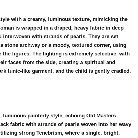
y style with a creamy, luminous texture, mimicking the
 woman is wrapped in a draped, heavy fabric in deep
nd interwoven with strands of pearls. They are set
ps a stone archway or a moody, textured corner, using
the figures. The lighting is extremely selective, with
eir faces from the side, creating a spiritual and
k tunic-like garment, and the child is gently cradled,
, luminous painterly style, echoing Old Masters
ack fabric with strands of pearls woven into her wavy
 utilizing strong Tenebrism, where a single, bright,