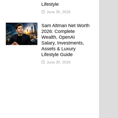
Lifestyle
June 30, 2026
Sam Altman Net Worth
2026: Complete
Wealth, OpenAI
Salary, Investments,
Assets & Luxury
Lifestyle Guide
June 30, 2026