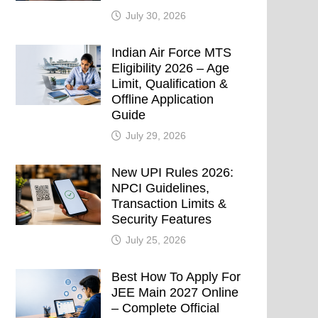
July 30, 2026
Indian Air Force MTS
Eligibility 2026 – Age
Limit, Qualification &
Offline Application
Guide
July 29, 2026
New UPI Rules 2026:
NPCI Guidelines,
Transaction Limits &
Security Features
July 25, 2026
Best How To Apply For
JEE Main 2027 Online
– Complete Official